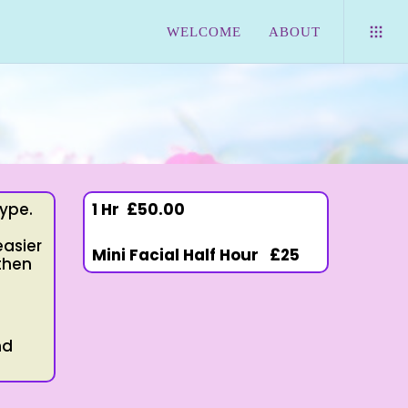
WELCOME
ABOUT
type.
1 Hr
£50.00
easier
Mini Facial Half Hour £25
 then
nd