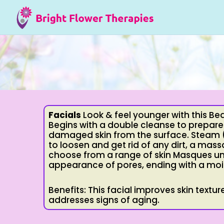
Facials
Look & feel younger with this Bea
Begins with a double cleanse to prepare
damaged skin from the surface. Steam (o
to loosen and get rid of any dirt, a mass
choose from a range of skin Masques uni
appearance of pores, ending with a moi
Benefits: This facial improves skin text
addresses signs of aging.