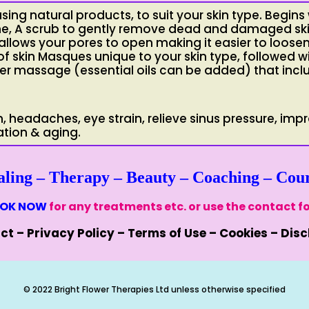
using natural products, to suit your skin type. Begins
one, A scrub to gently remove dead and damaged sk
allows your pores to open making it easier to loose
of skin Masques unique to your skin type, followed w
lder massage (essential oils can be added) that incl
n, headaches, eye strain, relieve sinus pressure, imp
ation & aging.
aling
–
Therapy
–
Beauty
–
Coaching
–
Cour
OK NOW
for any treatments etc. or use the contact f
ct
–
Privacy Policy
–
Terms of Use
–
Cookies
–
Disc
© 2022 Bright Flower Therapies Ltd unless otherwise specified