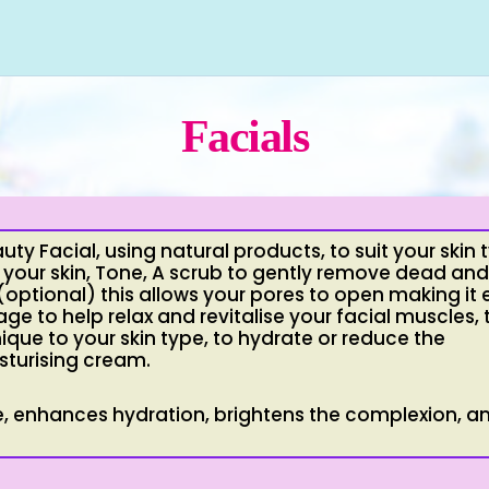
Facials
uty Facial, using natural products, to suit your skin 
 your skin, Tone, A scrub to gently remove dead and
ptional) this allows your pores to open making it 
age to help relax and revitalise your facial muscles,
que to your skin type, to hydrate or reduce the
sturising cream.
ure, enhances hydration, brightens the complexion, a