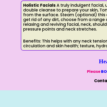
Holistic Facials
A truly indulgent facial, 
double cleanse to prepare your skin, T
from the surface. Steam (optional) this 
get rid of any dirt, choose from a range 
relaxing and reviving facial, neck, shou
pressure points and neck stretches.
Benefits: This helps with any neck tensio
circulation and skin health; texture, hydr
He
Please
BO
Conta