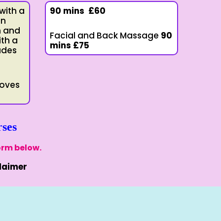
 with a
90 mins
£60
in
n and
Facial and Back Massage
90
ith a
mins
£75
udes
roves
ses
orm below.
laimer